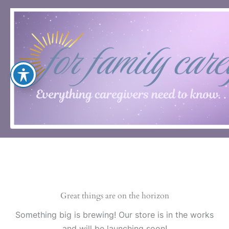
Skip
to
content
Great things are on the horizon
Something big is brewing! Our store is in the works
and will be launching soon!