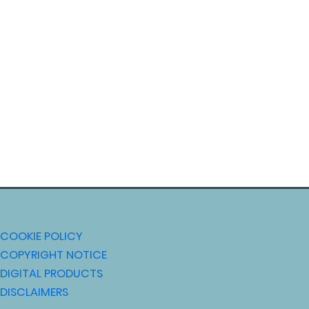
COOKIE POLICY
COPYRIGHT NOTICE
DIGITAL PRODUCTS
DISCLAIMERS