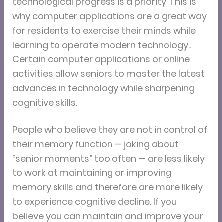
technological progress is a priority. This is
why computer applications are a great way
for residents to exercise their minds while
learning to operate modern technology..
Certain computer applications or online
activities allow seniors to master the latest
advances in technology while sharpening
cognitive skills.
People who believe they are not in control of
their memory function — joking about
“senior moments” too often — are less likely
to work at maintaining or improving
memory skills and therefore are more likely
to experience cognitive decline. If you
believe you can maintain and improve your