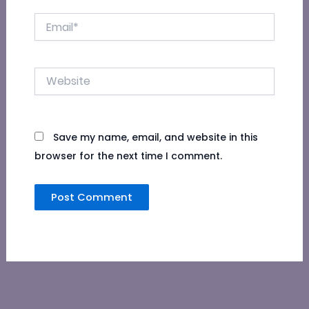
Email*
Website
Save my name, email, and website in this
browser for the next time I comment.