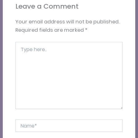
Leave a Comment
Your email address will not be published.
Required fields are marked
*
Type
here..
Name*