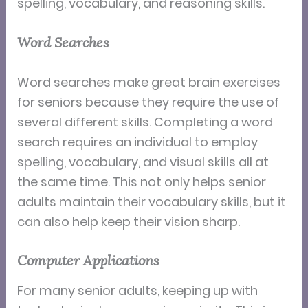
spelling, vocabulary, and reasoning skills.
Word Searches
Word searches make great brain exercises
for seniors because they require the use of
several different skills. Completing a word
search requires an individual to employ
spelling, vocabulary, and visual skills all at
the same time. This not only helps senior
adults maintain their vocabulary skills, but it
can also help keep their vision sharp.
Computer Applications
For many senior adults, keeping up with