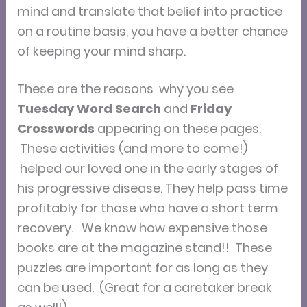
mind and translate that belief into practice
on a routine basis, you have a better chance
of keeping your mind sharp.
These are the reasons why you see
Tuesday Word Search
and
Friday
Crosswords
appearing on these pages.
These activities (and more to come!)
helped our loved one in the early stages of
his progressive disease. They help pass time
profitably for those who have a short term
recovery. We know how expensive those
books are at the magazine stand!! These
puzzles are important for as long as they
can be used. (Great for a caretaker break