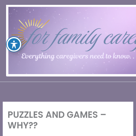
Skip
to
content
PUZZLES AND GAMES –
WHY??