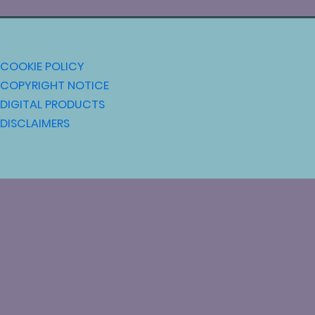
COOKIE POLICY
COPYRIGHT NOTICE
DIGITAL PRODUCTS
DISCLAIMERS