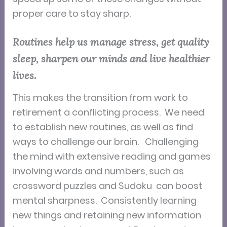
proper care to stay sharp.
Routines help us manage stress, get quality
sleep, sharpen our minds and live healthier
lives.
T
his makes the transition from work to
retirement a conflicting process. We need
to establish new routines, as well as find
ways to challenge our brain.
Challenging
the mind with extensive reading and games
involving words and numbers, such as
crossword puzzles and Sudoku can boost
mental sharpness. Consistently learning
new things and retaining new information