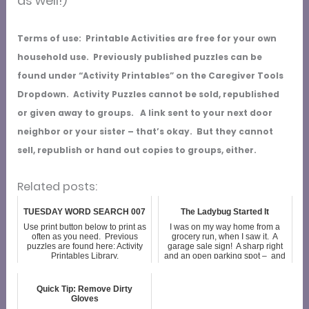
as well!)
Terms of use: Printable Activities are free for your own
household use. Previously published puzzles can be
found under “Activity Printables” on the Caregiver Tools
Dropdown. Activity Puzzles cannot be sold, republished
or given away to groups. A link sent to your next door
neighbor or your sister – that’s okay. But they cannot
sell, republish or hand out copies to groups, either.
Related posts:
TUESDAY WORD SEARCH 007
The Ladybug Started It
Use print button below to print as
I was on my way home from a
often as you need. Previous
grocery run, when I saw it. A
puzzles are found here: Activity
garage sale sign! A sharp right
Printables Library.
and an open parking spot – and
twenty minutes before the next
in-home appointment. As I
walked up the driveway I spotted
Quick Tip: Remove Dirty
a b...
Gloves