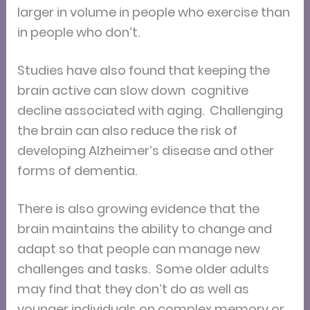
larger in volume in people who exercise than
in people who don’t.
Studies have also found that keeping the
brain active can slow down cognitive
decline associated with aging. Challenging
the brain can also reduce the risk of
developing Alzheimer’s disease and other
forms of dementia.
There is also growing evidence that the
brain maintains the ability to change and
adapt so that people can manage new
challenges and tasks. Some older adults
may find that they don’t do as well as
younger individuals on complex memory or