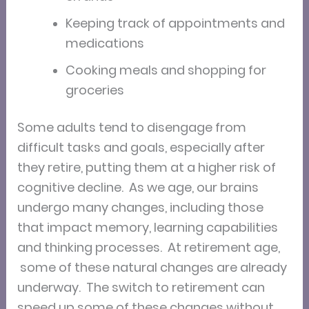
Keeping track of appointments and
medications
Cooking meals and shopping for
groceries
Some adults tend to disengage from
difficult tasks and goals, especially after
they retire, putting them at a higher risk of
cognitive decline. As we age, our brains
undergo many changes, including those
that impact memory, learning capabilities
and thinking processes. At retirement age,
some of these natural changes are already
underway. The switch to retirement can
speed up some of these changes without