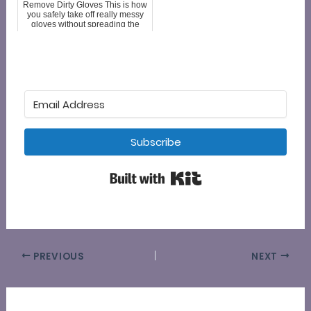
Remove Dirty Gloves This is how
you safely take off really messy
gloves without spreading the
mess or contaminating yourself.
About an inch from the cuff of the
glove. pinch and pull up,
opening the glove wide, Then...
Subscribe
Built with Kit
PREVIOUS
NEXT