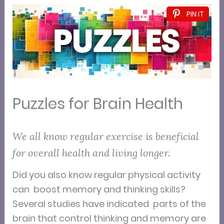
PIN IT
Puzzles for Brain Health
We all know regular exercise is beneficial
for overall health and living longer.
Did you also know regular physical activity
can boost memory and thinking skills?
Several studies have indicated parts of the
brain that control thinking and memory are