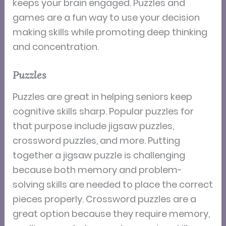
keeps your brain engaged. Puzzles and
games are a fun way to use your decision
making skills while promoting deep thinking
and concentration.
Puzzles
Puzzles are great in helping seniors keep
cognitive skills sharp. Popular puzzles for
that purpose include jigsaw puzzles,
crossword puzzles, and more. Putting
together a jigsaw puzzle is challenging
because both memory and problem-
solving skills are needed to place the correct
pieces properly. Crossword puzzles are a
great option because they require memory,