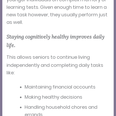
learning tests. Given enough time to learn a
new task however, they usually perform just
as well.
Staying cognitively healthy improves daily
life.
This
allows seniors to continue living
independently and completing daily tasks
like:
Maintaining financial accounts
Making healthy decisions
Handling household chores and
errands