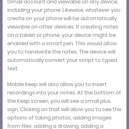
Gmail account and viewable on any device,
including your phone. Likewise, whatever you
create on your phone will be automatically
viewable on other devices. If creating notes
on a tablet or phone, your device might be
enabled with a smart pen. This would allow
you to handwrite the notes. The device will
automatically convert your script to typed
text.
Mobile Keep will also allow you to insert
recordings into your notes. At the bottom of
the Keep screen, you will see a small plus
sign. Clicking on that will allow you to see the
options of taking photos, adding images
from files, adding a drawing, adding a