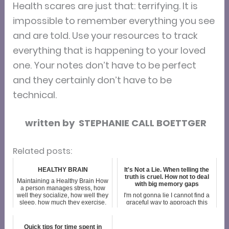
Health scares are just that: terrifying. It is
impossible to remember everything you see
and are told. Use your resources to track
everything that is happening to your loved
one. Your notes don’t have to be perfect
and they certainly don’t have to be
technical.
written by STEPHANIE CALL BOETTGER
Related posts:
HEALTHY BRAIN
It's Not a Lie. When telling the
truth is cruel. How not to deal
Maintaining a Healthy Brain How
with big memory gaps
a person manages stress, how
well they socialize, how well they
I'm not gonna lie I cannot find a
sleep, how much they exercise,
graceful way to approach this
and what they drink and eat all
topic. But having hashed through
are crucial factors in brain
this over the course of a couple
health. So how does one ach...
hours I've come to realize that my
Quick tips for time spent in