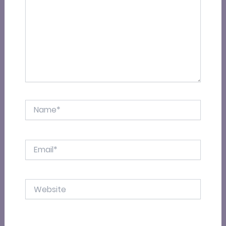
Name*
Email*
Website