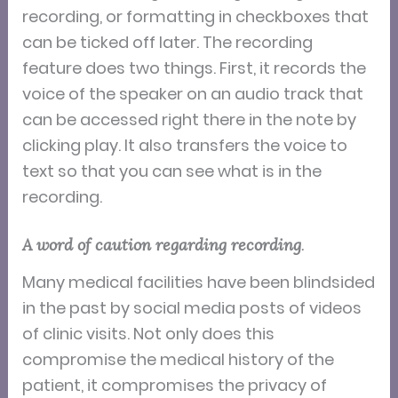
recording, or formatting in checkboxes that
can be ticked off later. The recording
feature does two things. First, it records the
voice of the speaker on an audio track that
can be accessed right there in the note by
clicking play. It also transfers the voice to
text so that you can see what is in the
recording.
A word of caution regarding recording
.
Many medical facilities have been blindsided
in the past by social media posts of videos
of clinic visits. Not only does this
compromise the medical history of the
patient, it compromises the privacy of