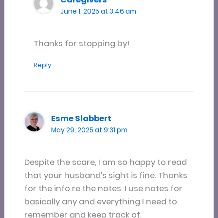
June 1, 2025 at 3:46 am
Thanks for stopping by!
Reply
Esme Slabbert
May 29, 2025 at 9:31 pm
Despite the scare, I am so happy to read
that your husband’s sight is fine. Thanks
for the info re the notes. I use notes for
basically any and everything I need to
remember and keep track of.