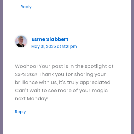
Reply
Esme Slabbert
May 31, 2025 at 8:21 pm
Woohoo! Your post is in the spotlight at
SSPS 363! Thank you for sharing your
brilliance with us, it’s truly appreciated.
Can’t wait to see more of your magic
next Monday!
Reply