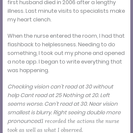
first husband died in 2006 after a lengthy
illness. Last minute visits to specialists make
my heart clench.
When the nurse entered the room, I had that
flashback to helplessness. Needing to do
something, I took out my phone and opened
a note app. I began to write everything that
was happening.
Checking vision can’t read at 30 without
help Cant read at 25 Nothing at 20. Left
seems worse. Can’t read at 30. Near vision
smallest is blurry. Right seeing double more
pronounced.
I recorded the actions the nurse
took as well as what I observed.