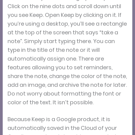
Click on the nine dots and scroll down until
you see Keep. Open Keep by clicking on it. If
you’re using a desktop, you’ll see a rectangle
at the top of the screen that says “take a
note”. Simply start typing there. You can
type in the title of the note or it will
automatically assign one. There are
features allowing you to set reminders,
share the note, change the color of the note,
add an image, and archive the note for later.
Do not worry about formatting the font or
color of the text. It isn’t possible.
Because Keep is a Google product, it is
automatically saved in the Cloud of your