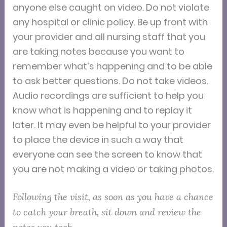
anyone else caught on video. Do not violate
any hospital or clinic policy. Be up front with
your provider and all nursing staff that you
are taking notes because you want to
remember what’s happening and to be able
to ask better questions. Do not take videos.
Audio recordings are sufficient to help you
know what is happening and to replay it
later. It may even be helpful to your provider
to place the device in such a way that
everyone can see the screen to know that
you are not making a video or taking photos.
Following the visit, as soon as you have a chance
to catch your breath, sit down and review the