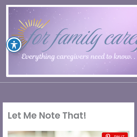
Skip
to
content
Let Me Note That!
PIN IT