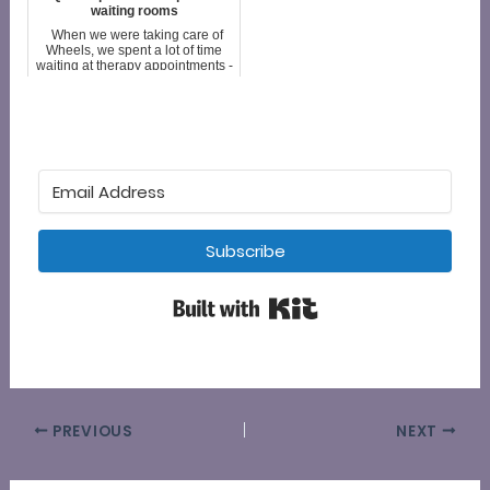
intended audience isn't
waiting rooms
caregivers. It is visitor...
When we were taking care of
Wheels, we spent a lot of time
waiting at therapy appointments -
speech, dysphagia, occupational
and physical therapy. When we
weren't going to therapy, we
were going to a doc...
Subscribe
Built with Kit
PREVIOUS
NEXT