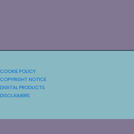
COOKIE POLICY
COPYRIGHT NOTICE
DIGITAL PRODUCTS
DISCLAIMERS