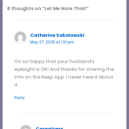
6 thoughts on “Let Me Note That!”
Catherine Sokolowski
May 27, 2025 at 1:10 pm
I’m so happy that your husband’s
eyesight is OK! And thanks for sharing the
info on the Keep App. I never heard about
it.
Reply
Caregivers