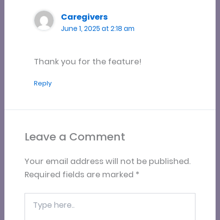
Caregivers
June 1, 2025 at 2:18 am
Thank you for the feature!
Reply
Leave a Comment
Your email address will not be published.
Required fields are marked
*
Type
here..