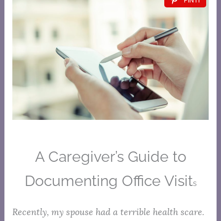
A Caregiver’s Guide to
Documenting Office Visit
s
Recently, my spouse had a terrible health scare.