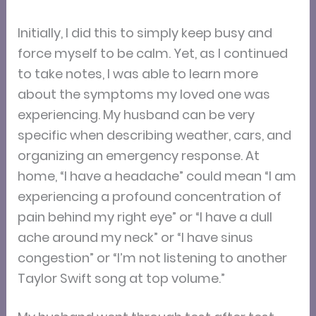
Initially, I did this to simply keep busy and
force myself to be calm. Yet, as I continued
to take notes, I was able to learn more
about the symptoms my loved one was
experiencing. My husband can be very
specific when describing weather, cars, and
organizing an emergency response. At
home, “I have a headache” could mean “I am
experiencing a profound concentration of
pain behind my right eye” or “I have a dull
ache around my neck” or “I have sinus
congestion” or “I’m not listening to another
Taylor Swift song at top volume.”