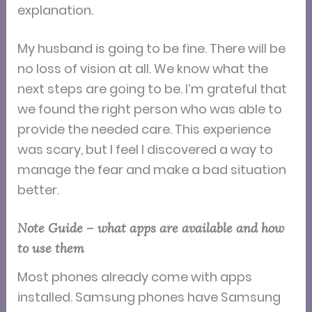
explanation.
My husband is going to be fine. There will be
no loss of vision at all. We know what the
next steps are going to be. I’m grateful that
we found the right person who was able to
provide the needed care. This experience
was scary, but I feel I discovered a way to
manage the fear and make a bad situation
better.
Note Guide – what apps are available and how
to use them
Most phones already come with apps
installed. Samsung phones have Samsung