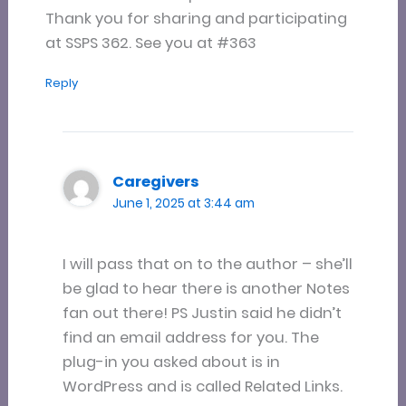
Thank you for sharing and participating
at SSPS 362. See you at #363
Reply
Caregivers
June 1, 2025 at 3:44 am
I will pass that on to the author – she’ll
be glad to hear there is another Notes
fan out there! PS Justin said he didn’t
find an email address for you. The
plug-in you asked about is in
WordPress and is called Related Links.