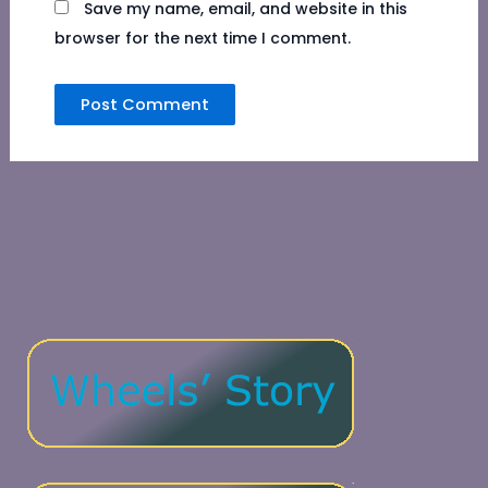
Save my name, email, and website in this
browser for the next time I comment.