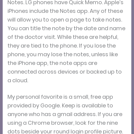
Notes. LG phones have Quick Memo. Apple’s
iPhones include the Notes app. Any of these
will allow you to open a page to take notes.
You can title the note by the date and name
of the doctor visit. While these are helpful,
they are tied to the phone. If you lose the
phone, you may lose the notes, unless like
the iPhone app, the note apps are
connected across devices or backed up to
a cloud.
My personal favorite is a small, free app
provided by Google. Keep is available to
anyone who has a gmail address. If you are
using a Chrome browser, look for the nine
dots beside your round login profile picture.