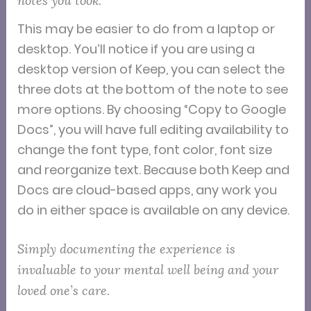
notes you took.
This may be easier to do from a laptop or
desktop. You’ll notice if you are using a
desktop version of Keep, you can select the
three dots at the bottom of the note to see
more options. By choosing “Copy to Google
Docs”, you will have full editing availability to
change the font type, font color, font size
and reorganize text. Because both Keep and
Docs are cloud-based apps, any work you
do in either space is available on any device.
Simply documenting the experience is
invaluable to your mental well being and your
loved one’s care.