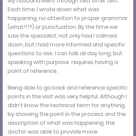
My husband went through test after test.
Each time, I wrote down what was
happening, no attention to proper grammar
(what!!!?) or punctuation. By the time we
saw the specialist, not only had I calmed
down, but I had more informed and specific
questions to ask. I can talk all day long; but
speaking with purpose requires having a
point of reference.
Being able to go back and reference specific
points in the visit was very helpful. Although I
didn’t know the technical term for anything,
by showing the point in the process and the
description of what was happening, the
doctor was able to provide more