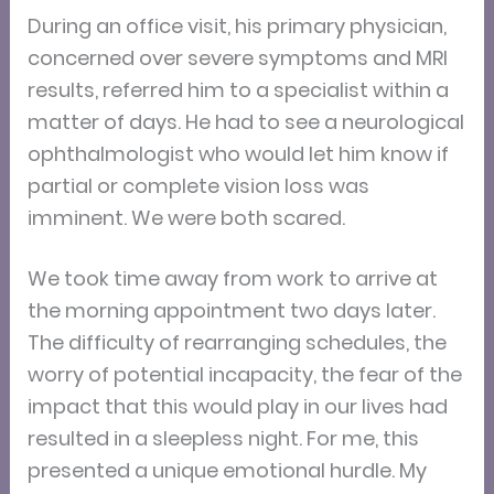
During an office visit, his primary physician,
concerned over severe symptoms and MRI
results, referred him to a specialist within a
matter of days. He had to see a neurological
ophthalmologist who would let him know if
partial or complete vision loss was
imminent. We were both scared.
We took time away from work to arrive at
the morning appointment two days later.
The difficulty of rearranging schedules, the
worry of potential incapacity, the fear of the
impact that this would play in our lives had
resulted in a sleepless night. For me, this
presented a unique emotional hurdle. My